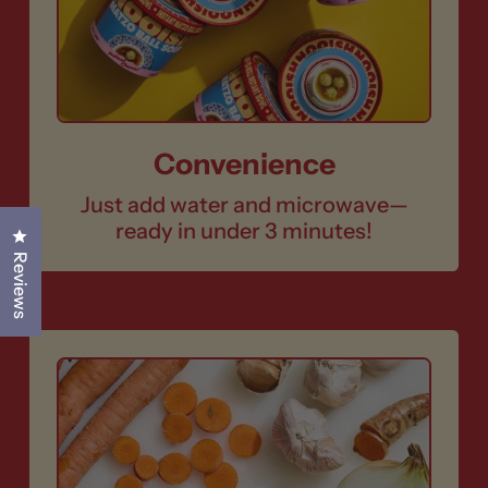
Convenience
Just add water and microwave—
ready in under 3 minutes!
Click to open the reviews dialog
Reviews