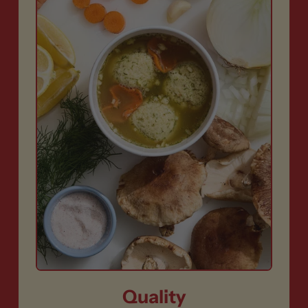
Quality