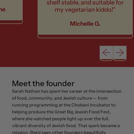
shelf stable, and suitable for
my vegetarian kiddo!"
Michelle G.
Previous sli
Next sl
Meet the founder
Sarah Nathan has spent her career at the intersection
of food, community, and Jewish culture — from
running programming at the Chobani Incubator to
helping produce the Great Big Jewish Food Fest,
where she watched people light up over the full,
vibrant diversity of Jewish food. That spark became a
mission. She'd seen other founders beautifully