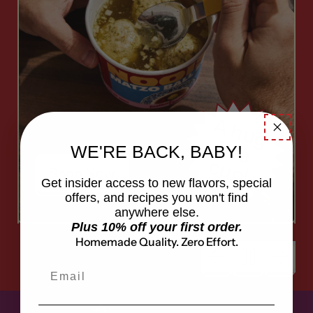
A
h
u
g
a
u
p
in
WE'RE BACK, BABY!
c
!
Shop Now
Get insider access to new flavors, special
offers, and recipes you won't find
anywhere else.
Plus 10% off your first order.
Homemade Quality. Zero Effort.
Previous slide
Next sl
Email