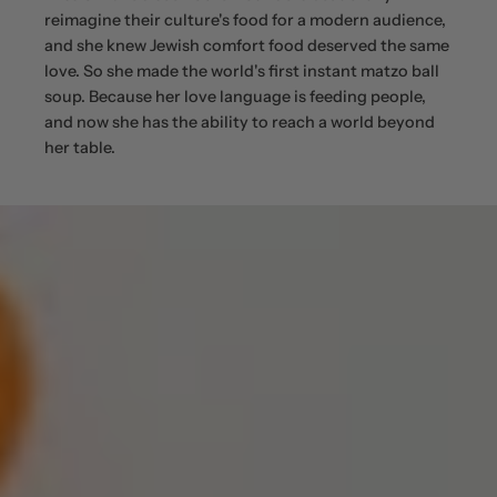
reimagine their culture's food for a modern audience,
and she knew Jewish comfort food deserved the same
love. So she made the world's first instant matzo ball
soup. Because her love language is feeding people,
and now she has the ability to reach a world beyond
her table.