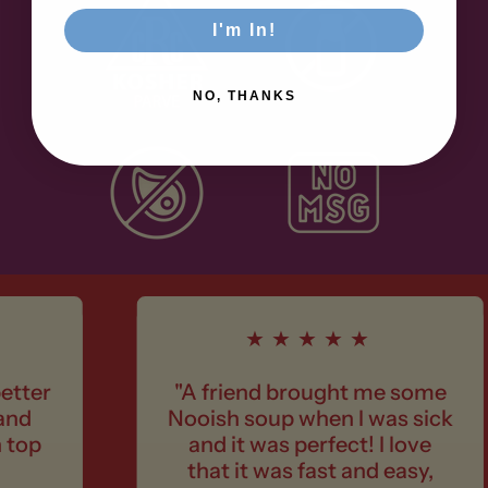
I'm In!
NO, THANKS
★★★★★
"A friend brought me some
Nooish soup when I was sick
and it was perfect! I love
that it was fast and easy,