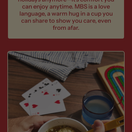
can enjoy anytime. MBS is a love
language, a warm hug in a cup you
can share to show you care, even
from afar.