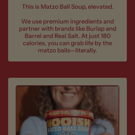
This is Matzo Ball Soup, elevated.
We use premium ingredients and
partner with brands like Burlap and
Barrel and Real Salt. At just 180
calories, you can grab life by the
matzo balls—literally.