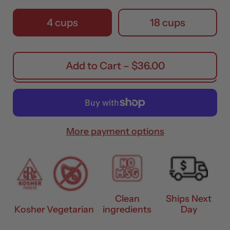
Pack Size
4 cups
18 cups
Add to Cart
–
$36.00
More payment options
Clean
Ships Next
Kosher
Vegetarian
ingredients
Day