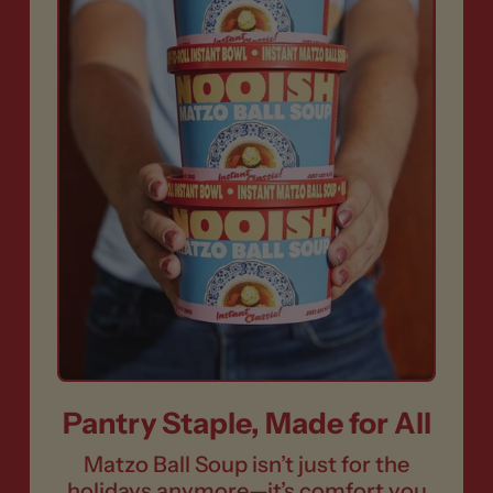
Pantry Staple, Made for All
Matzo Ball Soup isn’t just for the
holidays anymore—it’s comfort you